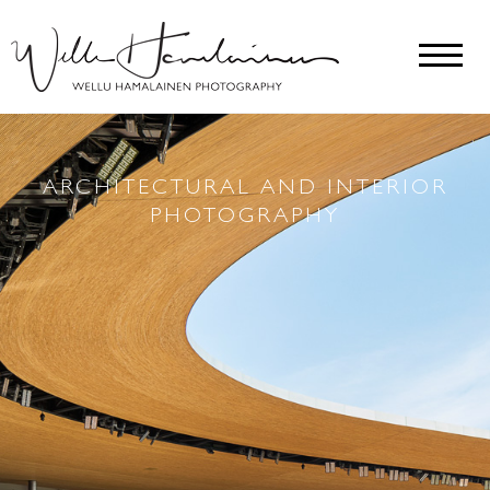
ARCHITECTURAL AND INTERIOR
PHOTOGRAPHY